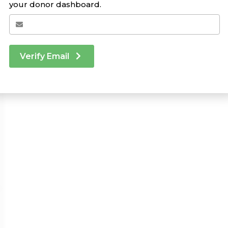
your donor dashboard.
Verify Email