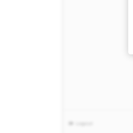
Logout