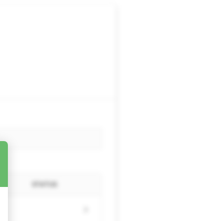
STATUS