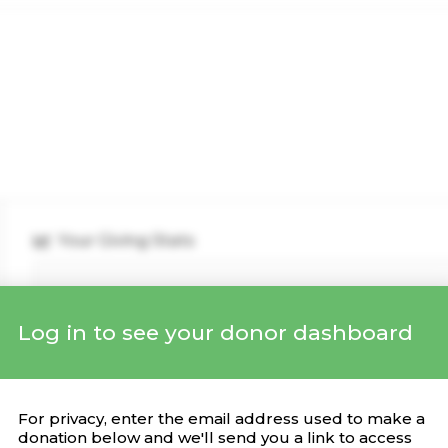
Your Giving Stats
Log in to see your donor dashboard
Recent Donations
DONATION
CAMPAIGN
DATE
For privacy, enter the email address used to make a
donation below and we'll send you a link to access