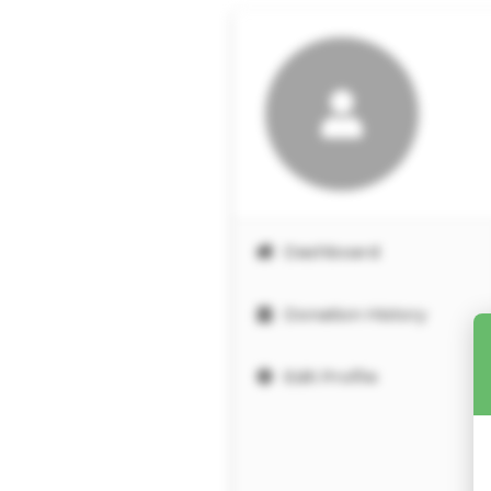
Dashboard
Donation History
Edit Profile