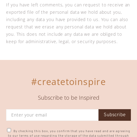
If you have left comments, you can request to receive an
exported file of the personal data we hold about you,
including any data you have provided to us. You can also
request that we erase any personal data we hold about
you. This does not include any data we are obliged to
keep for administrative, legal, or security purposes.
#createtoinspire
Subscribe to be Inspired
Subscribe
By checking this box, you confirm that you have read and are agreeing
to our terms of use regarding the storage of the data submitted through