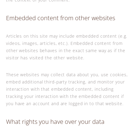
Embedded content from other websites
Articles on this site may include embedded content (e.g.
videos, images, articles, etc.). Embedded content from
other websites behaves in the exact same way as if the
visitor has visited the other website.
These websites may collect data about you, use cookies,
embed additional third-party tracking, and monitor your
interaction with that embedded content, including
tracking your interaction with the embedded content if
you have an account and are logged in to that website.
What rights you have over your data