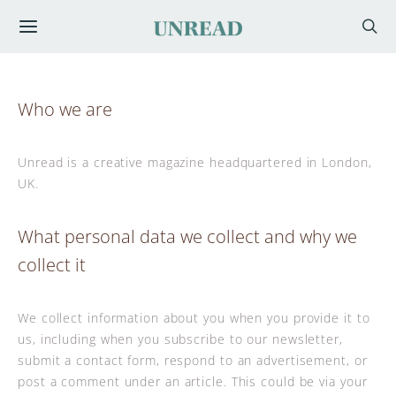
Who we are
Unread is a creative magazine headquartered in London,
UK.
What personal data we collect and why we
collect it
We collect information about you when you provide it to
us, including when you subscribe to our newsletter,
submit a contact form, respond to an advertisement, or
post a comment under an article. This could be via your