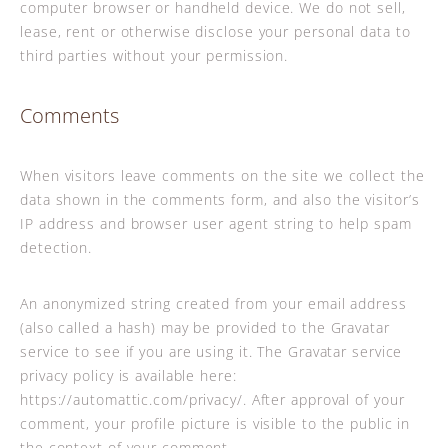
computer browser or handheld device. We do not sell,
lease, rent or otherwise disclose your personal data to
third parties without your permission.
Comments
When visitors leave comments on the site we collect the
data shown in the comments form, and also the visitor’s
IP address and browser user agent string to help spam
detection.
An anonymized string created from your email address
(also called a hash) may be provided to the Gravatar
service to see if you are using it. The Gravatar service
privacy policy is available here:
https://automattic.com/privacy/. After approval of your
comment, your profile picture is visible to the public in
the context of your comment.