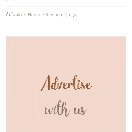
ปั้มไลค์
on
Humble Begin(knit)ings