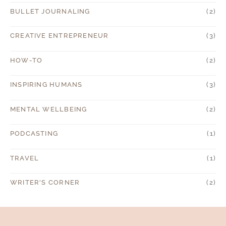
BULLET JOURNALING
(2)
CREATIVE ENTREPRENEUR
(3)
HOW-TO
(2)
INSPIRING HUMANS
(3)
MENTAL WELLBEING
(2)
PODCASTING
(1)
TRAVEL
(1)
WRITER'S CORNER
(2)