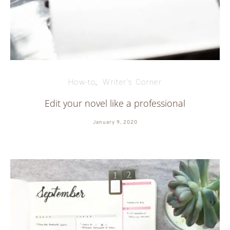
How-to
Writer's Corner
Edit your novel like a professional
January 9, 2020