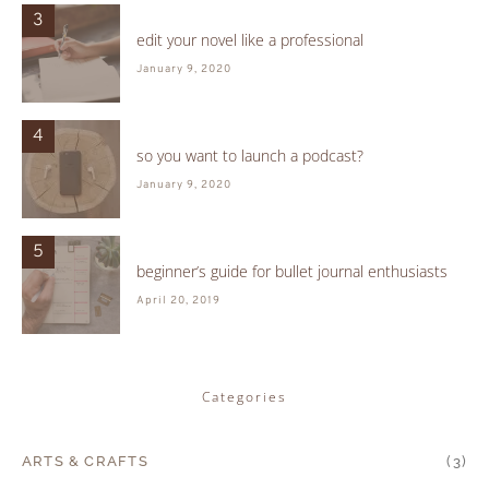
3
edit your novel like a professional
January 9, 2020
4
so you want to launch a podcast?
January 9, 2020
5
beginner’s guide for bullet journal enthusiasts
April 20, 2019
Categories
ARTS & CRAFTS
(3)