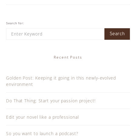
Search for:
Search
Recent Posts
Golden Post: Keeping it going in this newly-evolved
environment
Do That Thing: Start your passion project!
Edit your novel like a professional
So you want to launch a podcast?