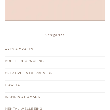
Categories
ARTS & CRAFTS
BULLET JOURNALING
CREATIVE ENTREPRENEUR
HOW-TO
INSPIRING HUMANS
MENTAL WELLBEING