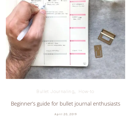
Bullet Journaling
How-to
Beginner’s guide for bullet journal enthusiasts
April 20, 2019