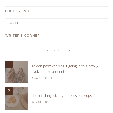
PODCASTING
TRAVEL
WRITER'S CORNER
Featured Posts
1
golden post: keeping it going in this newly-
evolved environment
August 7, 2020
2
do that thing: start your passion project!
July 13, 2020