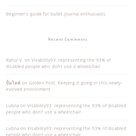
Beginner’s guide for bullet journal enthusiasts
Recent Comments
Rahul V.
on
Visability93: representing the 93% of
disabled people who don’t use a wheelchair
ปั้มไลค์
on
Golden Post: Keeping it going in this newly-
evolved environment
Lubna
on
Visability93: representing the 93% of disabled
people who don’t use a wheelchair
Lubna
on
Visability93: representing the 93% of disabled
people who don’t use a wheelchair