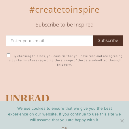
#createtoinspire
Subscribe to be Inspired
Subscribe
By checking this box, you confirm that you have read and are agreeing
to our terms of use regarding the storage of the data submitted through
this form.
We use cookies to ensure that we give you the best
CONTACT US
PRIVACY POLICY
experience on our website. If you continue to use this site we
will assume that you are happy with it.
© Copyright Unread 2024