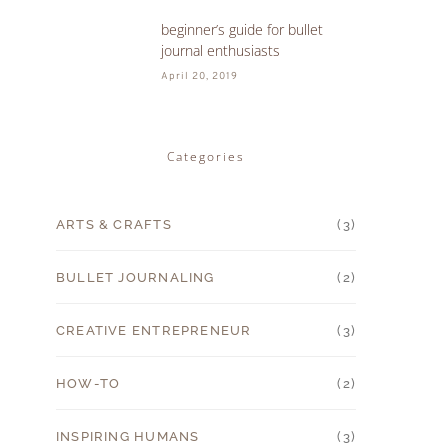
beginner’s guide for bullet
5
journal enthusiasts
April 20, 2019
Categories
ARTS & CRAFTS
(3)
BULLET JOURNALING
(2)
CREATIVE ENTREPRENEUR
(3)
HOW-TO
(2)
INSPIRING HUMANS
(3)