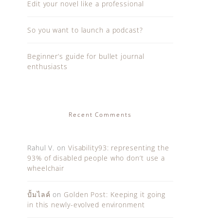
Edit your novel like a professional
So you want to launch a podcast?
Beginner’s guide for bullet journal
enthusiasts
Recent Comments
Rahul V.
on
Visability93: representing the
93% of disabled people who don’t use a
wheelchair
ปั้มไลค์
on
Golden Post: Keeping it going
in this newly-evolved environment