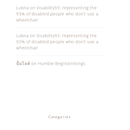
Lubna
on
Visability93: representing the
93% of disabled people who don’t use a
wheelchair
Lubna
on
Visability93: representing the
93% of disabled people who don’t use a
wheelchair
ปั้มไลค์
on
Humble Begin(knit)ings
Categories