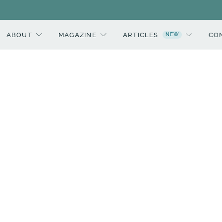
ABOUT
MAGAZINE
ARTICLES
CO
NEW