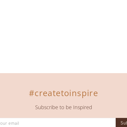
#createtoinspire
Subscribe to be Inspired
Su