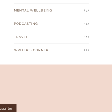
MENTAL WELLBEING
(2)
PODCASTING
(1)
TRAVEL
(1)
WRITER'S CORNER
(2)
bscribe