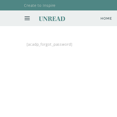
Create to Inspire
HOME
[acadp_forgot_password]