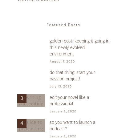
Featured Posts
golden post: keeping it going in
1
this newly-evolved
environment
August 7, 2020
do that thing: start your
2
passion project!
July 13, 2020
edit your novel like a
3
professional
January 9, 2020
so you want to launch a
4
podcast?
January 9, 2020