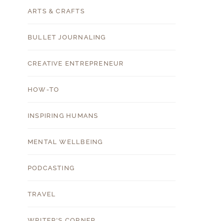
ARTS & CRAFTS
BULLET JOURNALING
CREATIVE ENTREPRENEUR
HOW-TO
INSPIRING HUMANS
MENTAL WELLBEING
PODCASTING
TRAVEL
WRITER'S CORNER