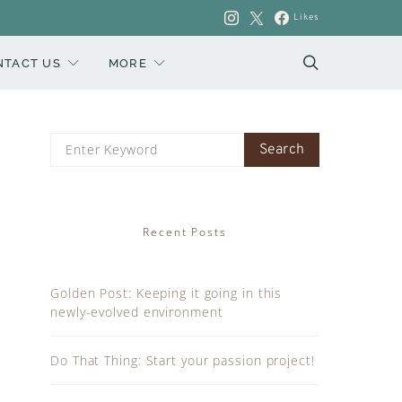
Likes
NTACT US
MORE
Search
Search
for:
Recent Posts
Golden Post: Keeping it going in this
newly-evolved environment
Do That Thing: Start your passion project!